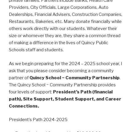
private families. Partners include Banks, Health Care
Providers, City Officials, Large Corporations, Auto
Dealerships, Financial Advisers, Construction Companies,
Restaurants, Bakeries, etc. Many donate financially while
others work directly with our students. Whatever their
size or whomever they are, they share a common thread
of making a difference in the lives of Quincy Public
Schools staff and students.
As we begin preparing for the 2024 – 2025 school year, I
ask that you please consider becoming a community
partner of
Quincy School ~ Community Partnership
.
The Quincy School ~ Community Partnership provides
four levels of support:
President’s Path (financial
path), Site Support, Student Support, and Career
Connections.
President’s Path 2024-2025