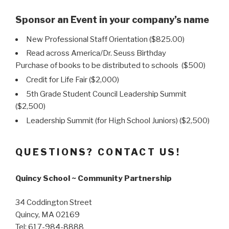
Sponsor an Event in your company’s name
New Professional Staff Orientation ($825.00)
Read across America/Dr. Seuss Birthday
Purchase of books to be distributed to schools ($500)
Credit for Life Fair ($2,000)
5th Grade Student Council Leadership Summit
($2,500)
Leadership Summit (for High School Juniors) ($2,500)
QUESTIONS? CONTACT US!
Quincy School ~ Community Partnership
34 Coddington Street
Quincy, MA 02169
Tel: 617-984-8888