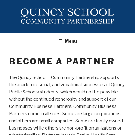
Skip
to
content
QUINCY
SCHOOL ~
Menu
COMMUNITY
PARTNERSHIP
BECOME A PARTNER
The Quincy School ~ Community Partnership supports
the academic, social, and vocational successes of Quincy
Public Schools students, which would not be possible
without the continued generosity and support of our
Community Business Partners. Community Business
Partners come in all sizes. Some are large corporations,
and others are small companies. Some are family owned
businesses while others are non-profit organizations or