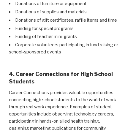
Donations of furniture or equipment
Donations of supplies and materials
Donations of gift certificates, raffle items and time
Funding for special programs
Funding of teacher mini-grants
Corporate volunteers participating in fund raising or
school-sponsored events
4. Career Connections for High School
Students
Career Connections provides valuable opportunities
connecting high school students to the world of work
through real work experience. Examples of student
opportunities include observing technology careers,
participating in hands-on allied health training,
designing marketing publications for community