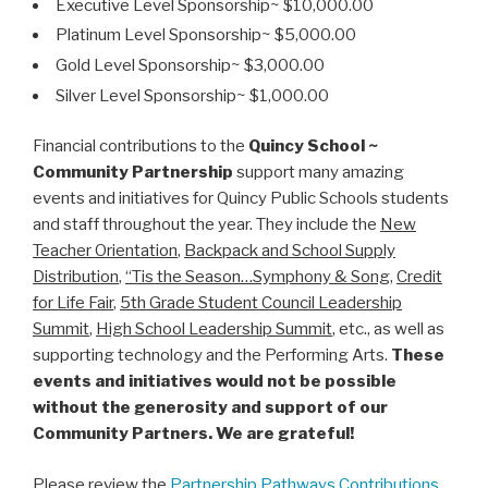
Executive Level Sponsorship~ $10,000.00
Platinum Level Sponsorship~ $5,000.00
Gold Level Sponsorship~ $3,000.00
Silver Level Sponsorship~ $1,000.00
Financial contributions to the
Quincy School ~
Community Partnership
support many amazing
events and initiatives for Quincy Public Schools students
and staff throughout the year. They include the
New
Teacher Orientation
,
Backpack and School Supply
Distribution
,
“Tis the Season…Symphony & Song
,
Credit
for Life Fair
,
5th Grade Student Council Leadership
Summit
,
High School Leadership Summit
, etc., as well as
supporting technology and the Performing Arts.
These
events and initiatives would not be possible
without the generosity and support of our
Community Partners. We are grateful!
Please review the
Partnership Pathways Contributions