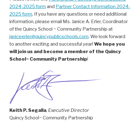
2024-2025 form
and
Partner Contact Information 2024-
2025 form
. If you have any questions or need additional
information, please email Ms. Janice A. Erler, Coordinator
of the Quincy School ~ Community Partnership at
janiceerler@quincypublicschools.com
. We look forward
to another exciting and successful year!
We hope you
will join us and become a member of the Quincy
School~ Community Partnership
!
Keith P. Segalla
,
Executive Director
Quincy School~ Community Partnership