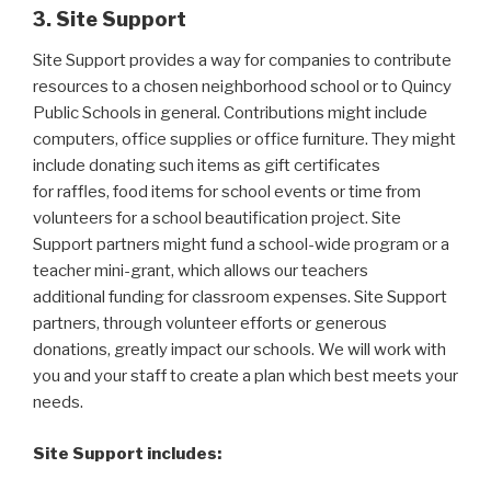
3. Site Support
Site Support provides a way for companies to contribute
resources to a chosen neighborhood school or to Quincy
Public Schools in general. Contributions might include
computers, office supplies or office furniture. They might
include donating such items as gift certificates
for raffles, food items for school events or time from
volunteers for a school beautification project. Site
Support partners might fund a school-wide program or a
teacher mini-grant, which allows our teachers
additional funding for classroom expenses. Site Support
partners, through volunteer efforts or generous
donations, greatly impact our schools. We will work with
you and your staff to create a plan which best meets your
needs.
Site Support includes: