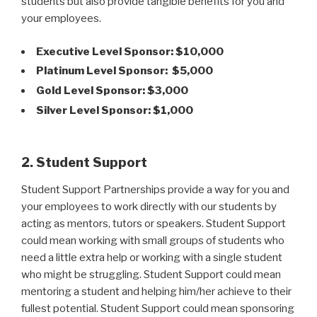
students but also provide tangible benefits for you and
your employees.
Executive Level Sponsor: $10,000
Platinum Level Sponsor: $5,000
Gold Level Sponsor: $3,000
Silver Level Sponsor: $1,000
2. Student Support
Student Support Partnerships provide a way for you and
your employees to work directly with our students by
acting as mentors, tutors or speakers. Student Support
could mean working with small groups of students who
need a little extra help or working with a single student
who might be struggling. Student Support could mean
mentoring a student and helping him/her achieve to their
fullest potential. Student Support could mean sponsoring