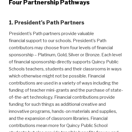
Four Partnership Pathways
1. President’s Path Partners
President’s Path partners provide valuable
financial support to our schools. President’s Path
contributors may choose from four levels of financial
sponsorship – Platinum, Gold, Silver or Bronze. Each level
of financial sponsorship directly supports Quincy Public
Schools teachers, students and their classrooms in ways
which otherwise might not be possible. Financial
contributions are used in a variety of ways including the
funding of teacher mini-grants and the purchase of state-
of-the-art technology. Financial contributions provide
funding for such things as additional creative and
innovative programs, hands-on materials and supplies,
and the expansion of classroom libraries. Financial
contributions mean more for Quincy Public School