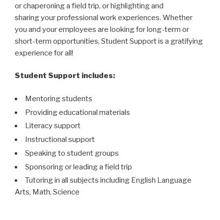
or chaperoning a field trip, or highlighting and
sharing your professional work experiences. Whether
you and your employees are looking for long-term or
short-term opportunities, Student Support is a gratifying
experience for all!
Student Support includes:
Mentoring students
Providing educational materials
Literacy support
Instructional support
Speaking to student groups
Sponsoring or leading a field trip
Tutoring in all subjects including English Language
Arts, Math, Science