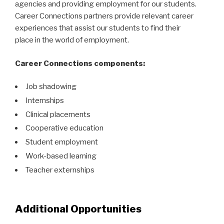
agencies and providing employment for our students.
Career Connections partners provide relevant career
experiences that assist our students to find their
place in the world of employment.
Career Connections components:
Job shadowing
Internships
Clinical placements
Cooperative education
Student employment
Work-based learning
Teacher externships
Additional Opportunities