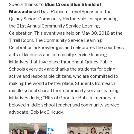
Special thanks to
Blue Cross Blue Shield of
Massachusetts
, a Platinum Level Sponsor of the
Quincy School Community Partnership, for sponsoring
the 21st Annual Community Service Learning
Celebration. This event was held on May 30, 2018 at the
Tirrell Room. The Community Service Learning
Celebration acknowledges and celebrates the countless
acts of kindness and community service learning
initiatives that take place throughout Quincy Public
Schools every day and thanks the students for being
active and responsible citizens, who are committed to
making the world a better place. Students from each
middle school shared their community service learning
initiatives during “Bits of Good for Bob,” in memory of
beloved middle school teacher and community service
advocate, Bob McGillicudy.