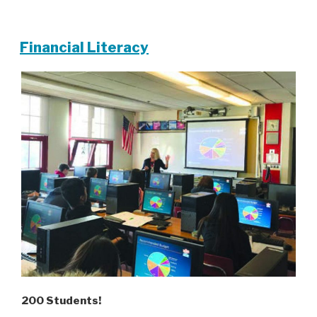
Financial Literacy
200 Students!