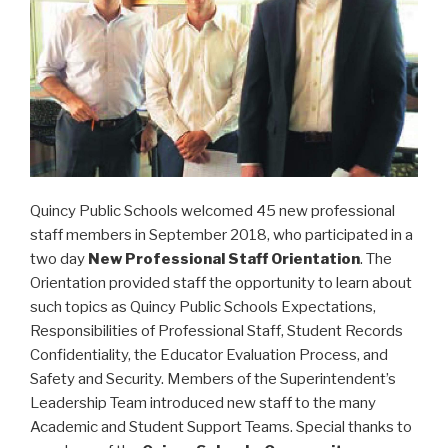
Quincy Public Schools welcomed 45 new professional
staff members in September 2018, who participated in a
two day
New Professional Staff Orientation
. The
Orientation provided staff the opportunity to learn about
such topics as Quincy Public Schools Expectations,
Responsibilities of Professional Staff, Student Records
Confidentiality, the Educator Evaluation Process, and
Safety and Security. Members of the Superintendent’s
Leadership Team introduced new staff to the many
Academic and Student Support Teams. Special thanks to