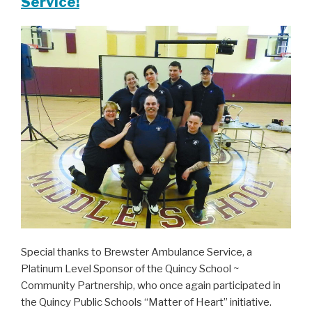
Service!
Special thanks to Brewster Ambulance Service, a
Platinum Level Sponsor of the Quincy School ~
Community Partnership, who once again participated in
the Quincy Public Schools “Matter of Heart” initiative.