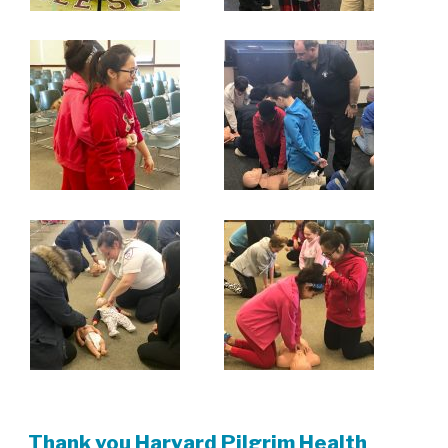
Thank you Harvard Pilgrim Health