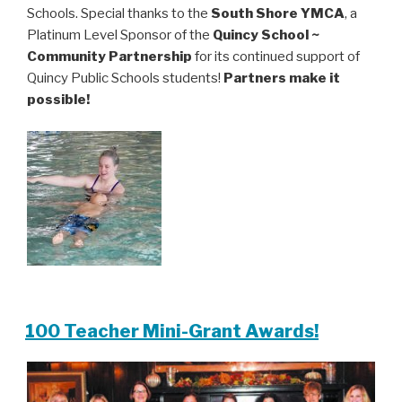
Schools. Special thanks to the
South Shore YMCA
, a
Platinum Level Sponsor of the
Quincy School ~
Community Partnership
for its continued support of
Quincy Public Schools students!
Partners make it
possible!
100 Teacher Mini-Grant Awards!