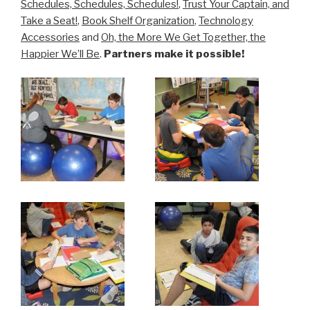
Schedules, Schedules, Schedules!
,
Trust Your Captain, and
Take a Seat!
,
Book Shelf Organization
,
Technology
Accessories
and
Oh, the More We Get Together, the
Happier We’ll Be
.
Partners make it possible!