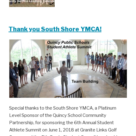
Thank you South Shore YMCA!
Special thanks to the South Shore YMCA, a Platinum
Level Sponsor of the Quincy School Community
Partnership, for sponsoring the 6th Annual Student
Athlete Summit on June 1, 2018 at Granite Links Golf