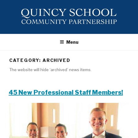
Skip
to
content
QUINCY
SCHOOL ~
Menu
COMMUNITY
PARTNERSHIP
CATEGORY:
ARCHIVED
The website will hide ‘archived’ news items.
45 New Professional Staff Members!