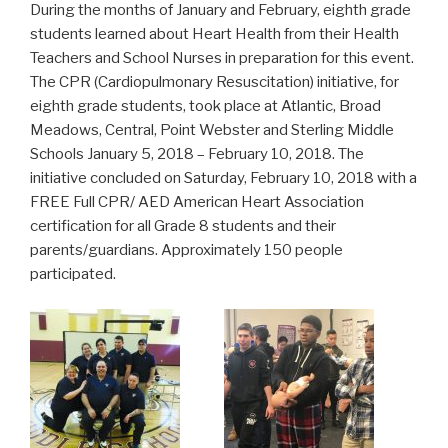
During the months of January and February, eighth grade
students learned about Heart Health from their Health
Teachers and School Nurses in preparation for this event.
The CPR (Cardiopulmonary Resuscitation) initiative, for
eighth grade students, took place at Atlantic, Broad
Meadows, Central, Point Webster and Sterling Middle
Schools January 5, 2018 – February 10, 2018. The
initiative concluded on Saturday, February 10, 2018 with a
FREE Full CPR/ AED American Heart Association
certification for all Grade 8 students and their
parents/guardians. Approximately 150 people
participated.