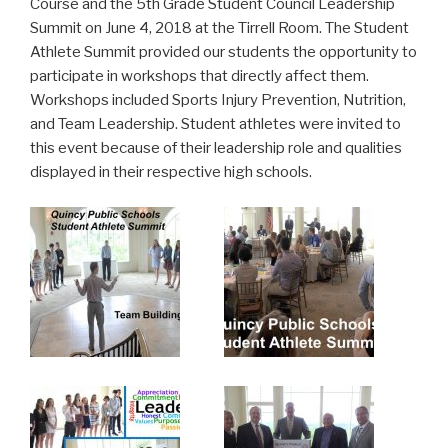
Course and the 5th Grade Student Council Leadership
Summit on June 4, 2018 at the Tirrell Room. The Student
Athlete Summit provided our students the opportunity to
participate in workshops that directly affect them.
Workshops included Sports Injury Prevention, Nutrition,
and Team Leadership. Student athletes were invited to
this event because of their leadership role and qualities
displayed in their respective high schools.