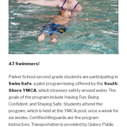
47 Swimmers!
Parker School second grade students are participating in
Swim Safe
, a pilot program being offered by the
South
Shore YMCA
, which stresses safety around water. The
goals of the program include Having Fun, Being
Confident, and Staying Safe. Students attend the
program, which is held at the YMCA pool, once a week for
six weeks. Certified lifeguards are the program
instructors. Transportation is provided by Quincy Public