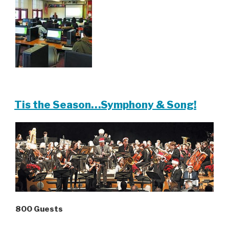
Tis the Season…Symphony & Song!
800 Guests