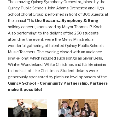
The amazing Quincy Symphony Orchestra, joined by the
Quincy Public Schools John Adams Orchestra and High
School Choral Group, performed in front of 800 guests at
the annual
’Tis the Season…Symphony & Song
holiday concert, sponsored by Mayor Thomas P. Koch.
Also performing, to the delight of the 250 students
attending the event, were the Merry Minstrels, a
wonderful gathering of talented Quincy Public Schools
Music Teachers. The evening closed with an audience
sing-a-long, which included such songs as Silver Bells,
Winter Wonderland, White Christmas and It’s Beginning
to Look a Lot Like Christmas. Student tickets were
generously sponsored by platinum level sponsors of the
Quincy School ~ Community Partnership. Partners
make it possible!