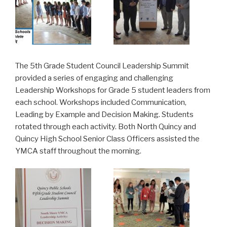
The 5th Grade Student Council Leadership Summit
provided a series of engaging and challenging
Leadership Workshops for Grade 5 student leaders from
each school. Workshops included Communication,
Leading by Example and Decision Making. Students
rotated through each activity. Both North Quincy and
Quincy High School Senior Class Officers assisted the
YMCA staff throughout the morning.