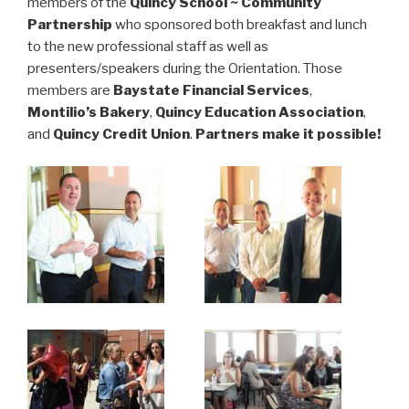
members of the
Quincy School ~ Community
Partnership
who sponsored both breakfast and lunch
to the new professional staff as well as
presenters/speakers during the Orientation. Those
members are
Baystate Financial Services
,
Montilio’s Bakery
,
Quincy Education Association
,
and
Quincy Credit Union
.
Partners make it possible!