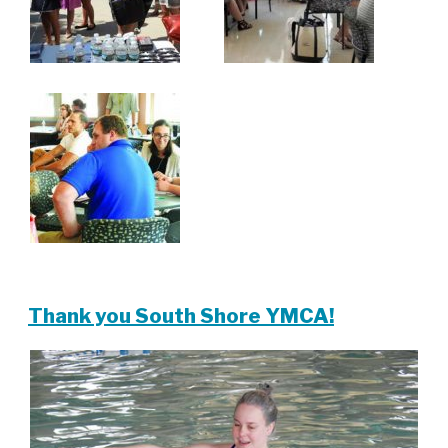
Thank you South Shore YMCA!