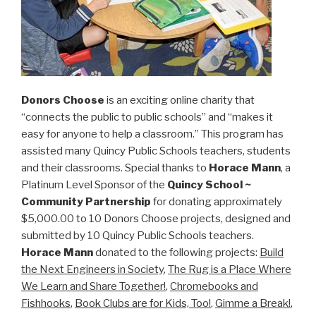
Donors Choose
is an exciting online charity that
“connects the public to public schools” and “makes it
easy for anyone to help a classroom.” This program has
assisted many Quincy Public Schools teachers, students
and their classrooms. Special thanks to
Horace Mann
, a
Platinum Level Sponsor of the
Quincy School ~
Community Partnership
for donating approximately
$5,000.00 to 10 Donors Choose projects, designed and
submitted by 10 Quincy Public Schools teachers.
Horace Mann
donated to the following projects:
Build
the Next Engineers in Society
,
The Rug is a Place Where
We Learn and Share Together!
,
Chromebooks and
Fishhooks
,
Book Clubs are for Kids, Too!
,
Gimme a Break!
,