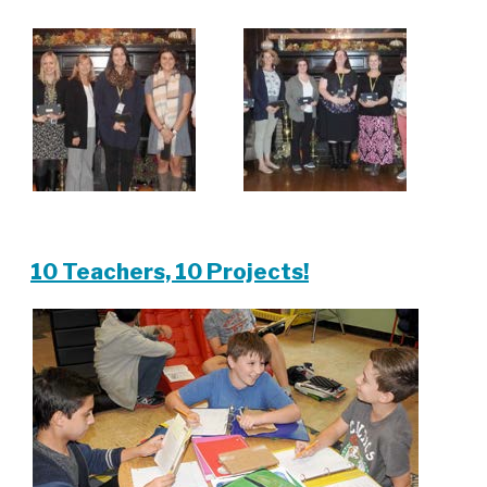
10 Teachers, 10 Projects!