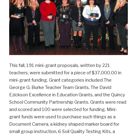
This fall, 191 mini-grant proposals, written by 221
teachers, were submitted for a piece of $37,000.00 in
mini-grant funding. Grant categories included The
George G. Burke Teacher Team Grants, The David
Ezickson Excellence in Education Grants, and the Quincy
School Community Partnership Grants. Grants were read
and scored and 100 were selected for funding. Mini-
grant funds were used to purchase such things as a
Document Camera, a kidney shaped marker board for
small group instruction, 6 Soil Quality Testing Kits, a