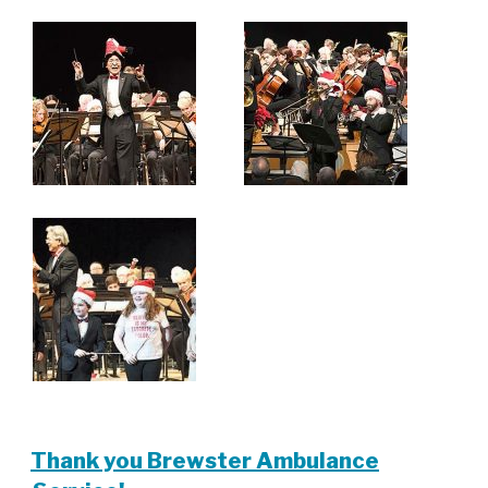
Thank you Brewster Ambulance