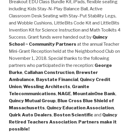
Breakout EDU Class Bundle Kit, iPads, flexible seating
including Kids Stay-N-Play Balance Ball, Active
Classroom Desk Seating with Stay-Put Stability Legs,
and Wobble Cushions, LittleBits Code Kit and LittleBits
Invention Kit for Science Instruction and Math Toolkits 4
Success. Grant funds were handed out by
Quincy
School ~ Community Partners
at the annual Teacher
Mini-Grant Reception held at the Neighborhood Club on
November 1, 2018. Special thanks to the following
partners who participated in the reception:
George
Burke
,
Callahan Construction
,
Brewster
Ambulance
,
Baystate Financial
,
Quincy Credit
Union
,
Wessling Architects
,
Granite
Telecommunications
,
NAGE
,
MountainOne Bank
,
Quincy Mutual Group
,
Blue Cross Blue Shield of
Massachusetts
,
Quincy Education Association
,
Quirk Auto Dealers
,
Boston Scientific
and
Quincy
Retired Teachers Association
.
Partners make it
possible!