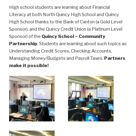
High school students are learning about Financial
Literacy at both North Quincy High School and Quincy
High School thanks to the Bank of Canton (a Gold Level
Sponsor), and the Quincy Credit Union (a Platinum Level
Sponsor) of the
Quincy School ~ Community
Partnership
. Students are learning about such topics as
Understanding Credit Scores, Checking Accounts,
Managing Money/Budgets and Payroll Taxes.
Partners
make it possible!