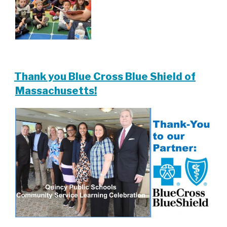
Thank you Blue Cross Blue Shield of
Massachusetts!