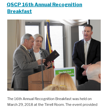
QSCP 16th Annual Recognition
Breakfast
The 16th Annual Recognition Breakfast was held on
March 29, 2018 at the Tirrell Room. The event provided