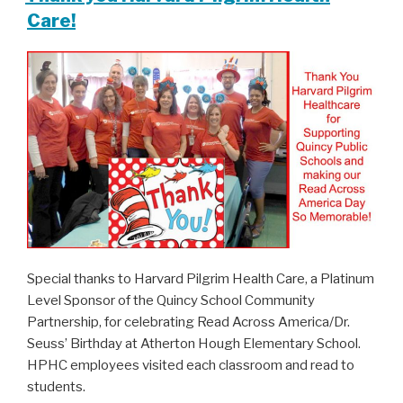
Care!
Special thanks to Harvard Pilgrim Health Care, a Platinum
Level Sponsor of the Quincy School Community
Partnership, for celebrating Read Across America/Dr.
Seuss’ Birthday at Atherton Hough Elementary School.
HPHC employees visited each classroom and read to
students.