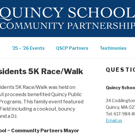
 ~
r
’25 – ’26 Events
QSCP Partners
Testimonies
ITY
sidents 5K Race/Walk
QUESTI
RSHIP
sidents 5K Race/Walk was held on
Quincy Schoo
ll proceeds benefited Quincy Public
34 Coddington
Programs. This family event featured
Quincy, MA 02
Field including a cookout, bouncy
Tel: 617-984-
nd a DJ.
Email us
ool ~ Community Partners Mayor