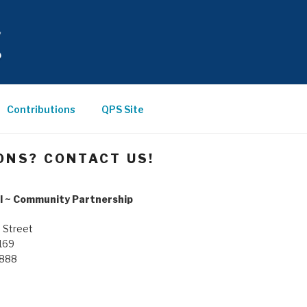
Contributions
QPS Site
ONS? CONTACT US!
l ~ Community Partnership
 Street
169
8888