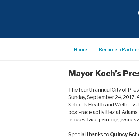
Skip
to
content
QUINCY
SCHOOL
Home
Become a Partne
COMMUN
Mayor Koch’s Pre
PARTNE
The fourth annual City of Pre
Sunday, September 24, 2017. A
Schools Health and Wellness 
post-race activities at Adams 
houses, face painting, games a
Special thanks to
Quincy Sch