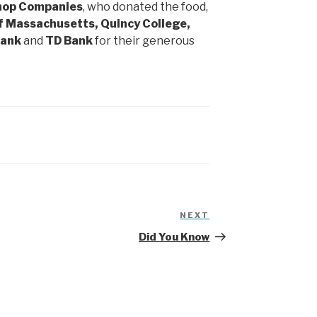
Shop Companies
, who donated the food,
of Massachusetts, Quincy College,
Bank
and
TD Bank
for their generous
NEXT
Next
Post
Did You Know