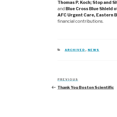
Thomas P. Koch; Stop and 
and
Blue Cross Blue Shield 
AFC Urgent Care, Eastern 
financial contributions.
CATEGORIES
ARCHIVED
,
NEWS
Post
Previous
PREVIOUS
navigation
Post
Thank You Boston Scientific