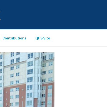
Contributions
QPS Site