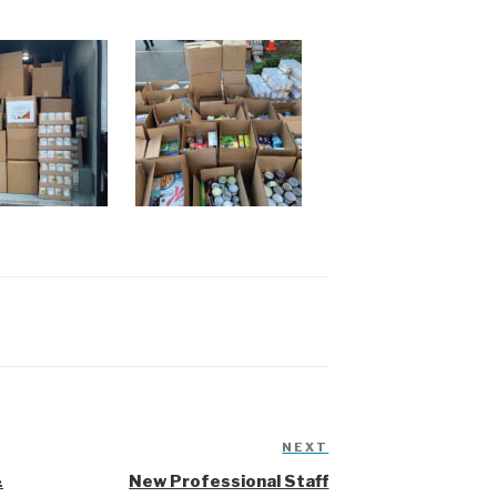
NEXT
Next
Post
&
New Professional Staff