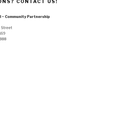
ONS? CONTACT US!
l ~ Community Partnership
 Street
169
8888