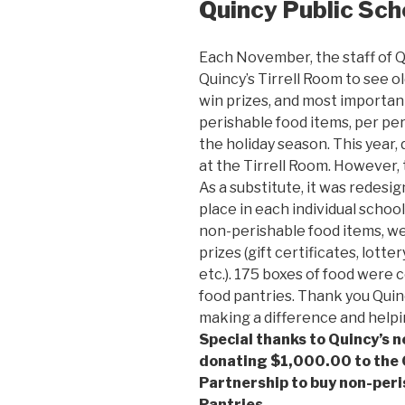
Quincy Public Sch
Each November, the staff of Q
Quincy’s Tirrell Room to see ol
win prizes, and most importan
perishable food items, per pers
the holiday season. This year,
at the Tirrell Room. However, 
As a substitute, it was redesig
place in each individual school
non-perishable food items, wer
prizes (gift certificates, lotte
etc.). 175 boxes of food were 
food pantries. Thank you Quin
making a difference and helpin
Special thanks to Quincy’s 
donating $1,000.00 to the
Partnership to buy non-peri
Pantries.