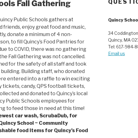
ools Fall Gathering
QUESTI
uincy Public Schools gathers at
Quincy Schoo
d friends, enjoy great food and music,
34 Coddington
tly, donate a minimum of 4 non-
Quincy, MA 02
on, to fill Quincy’s Food Pantries for
Tel: 617-984-
 due to COVID, there was no gathering
Email us
the Fall Gathering was not cancelled.
ned for the safety of all staff and took
 building. Building staff, who donated
e entered into a raffle to win exciting
ry tickets, candy, QPS football tickets,
collected and donated to Quincy’s local
cy Public Schools employees for
g to feed those in need at this time!
newest car wash, ScrubaDub, for
 Quincy School ~ Community
shable food items for Quincy’s Food